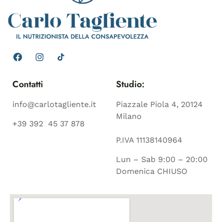
Contatti
Studio:
info@carlotagliente.it
Piazzale Piola 4, 20124
Milano
+39 392 45 37 878
P.IVA 11138140964
Lun – Sab 9:00 – 20:00
Domenica CHIUSO