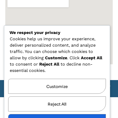
We respect your privacy
Cookies help us improve your experience,
deliver personalized content, and analyze
traffic. You can choose which cookies to
allow by clicking
Customize
. Click
Accept All
to consent or
Reject All
to decline non-
essential cookies.
Customize
Copyright Carlo Tagliente 2025 - Designe By ANDJ CREW
TEAM
Reject All