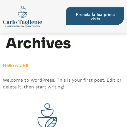
Prenota la tua prima
visita
Archives
Hello world!
Welcome to WordPress. This is your first post. Edit or
delete it, then start writing!