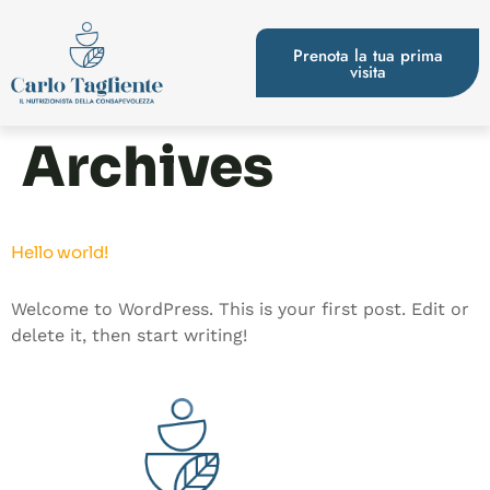
Prenota la tua prima
visita
Archives
Hello world!
Welcome to WordPress. This is your first post. Edit or
delete it, then start writing!