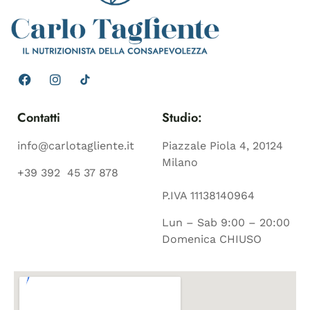
Contatti
Studio:
info@carlotagliente.it
Piazzale Piola 4, 20124
Milano
+39 392 45 37 878
P.IVA 11138140964
Lun – Sab 9:00 – 20:00
Domenica CHIUSO