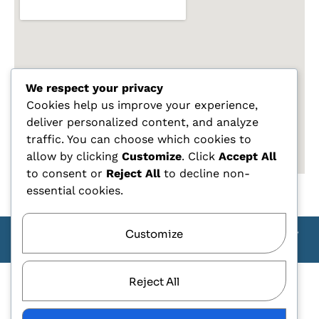
We respect your privacy
Cookies help us improve your experience,
deliver personalized content, and analyze
traffic. You can choose which cookies to
allow by clicking
Customize
. Click
Accept All
to consent or
Reject All
to decline non-
essential cookies.
Customize
Copyright Carlo Tagliente 2025 - Designe By ANDJ CREW
TEAM
Reject All