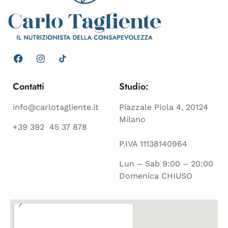
Contatti
Studio:
info@carlotagliente.it
Piazzale Piola 4, 20124
Milano
+39 392 45 37 878
P.IVA 11138140964
Lun – Sab 9:00 – 20:00
Domenica CHIUSO