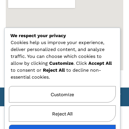
We respect your privacy
Cookies help us improve your experience,
deliver personalized content, and analyze
traffic. You can choose which cookies to
allow by clicking
Customize
. Click
Accept All
to consent or
Reject All
to decline non-
essential cookies.
Customize
Copyright Carlo Tagliente 2025 - Designe By ANDJ CREW
TEAM
Reject All