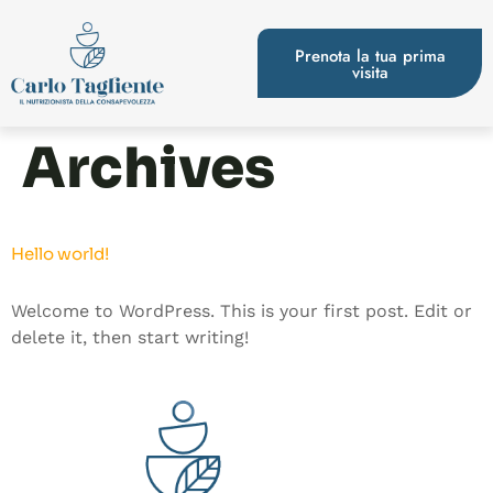
Prenota la tua prima
visita
Archives
Hello world!
Welcome to WordPress. This is your first post. Edit or
delete it, then start writing!