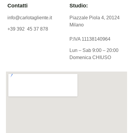
Contatti
Studio:
info@carlotagliente.it
Piazzale Piola 4, 20124
Milano
+39 392 45 37 878
P.IVA 11138140964
Lun – Sab 9:00 – 20:00
Domenica CHIUSO