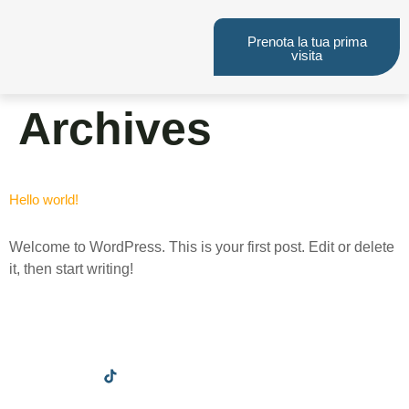
Prenota la tua prima
visita
Archives
Hello world!
Welcome to WordPress. This is your first post. Edit or delete
it, then start writing!