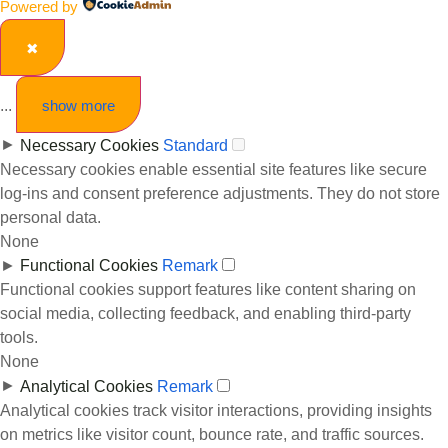
Powered by
✖
...
show more
►
Necessary Cookies
Standard
Necessary cookies enable essential site features like secure
log-ins and consent preference adjustments. They do not store
personal data.
None
►
Functional Cookies
Remark
Functional cookies support features like content sharing on
social media, collecting feedback, and enabling third-party
tools.
None
►
Analytical Cookies
Remark
Analytical cookies track visitor interactions, providing insights
on metrics like visitor count, bounce rate, and traffic sources.