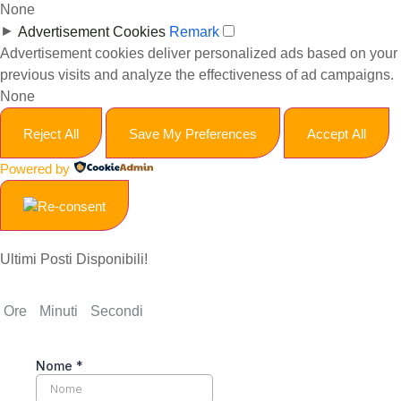
None
►
Advertisement Cookies
Remark
Advertisement cookies deliver personalized ads based on your
previous visits and analyze the effectiveness of ad campaigns.
None
Reject All
Save My Preferences
Accept All
Powered by
Ultimi Posti Disponibili!
Ore
Minuti
Secondi