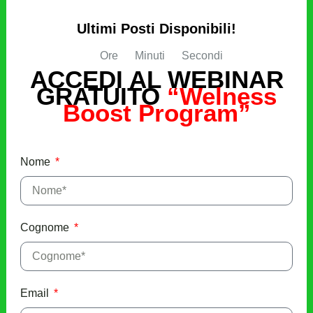
Ultimi Posti Disponibili!
Ore
Minuti
Secondi
ACCEDI AL WEBINAR
GRATUITO
“Welness
Boost Program”
Nome
Cognome
Email