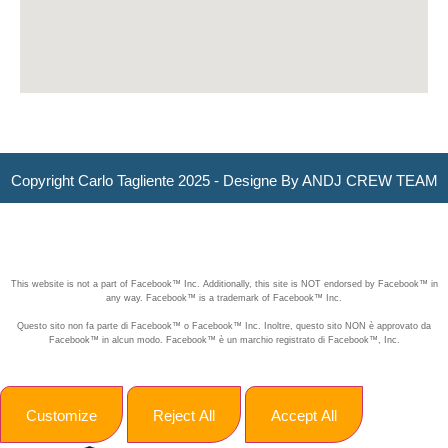
Copyright Carlo Tagliente 2025 - Designe By ANDJ CREW TEAM
This website is not a part of Facebook™ Inc. Additionally, this site is NOT endorsed by Facebook™ in
any way. Facebook™ is a trademark of Facebook™ Inc.
Questo sito non fa parte di Facebook™ o Facebook™ Inc. Inoltre, questo sito NON è approvato da
Facebook™ in alcun modo. Facebook™ è un marchio registrato di Facebook™, Inc.
Customize
Reject All
Accept All