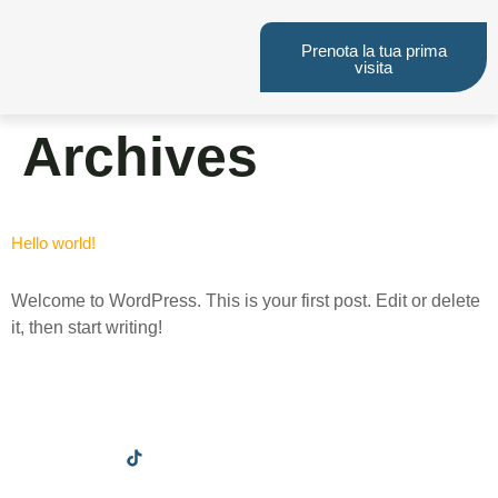
Prenota la tua prima
visita
Archives
Hello world!
Welcome to WordPress. This is your first post. Edit or delete
it, then start writing!