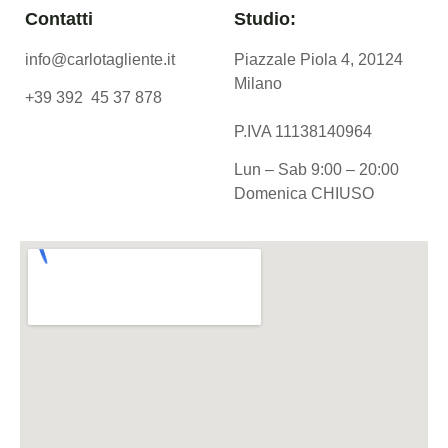
Contatti
Studio:
info@carlotagliente.it
Piazzale Piola 4, 20124
Milano
+39 392 45 37 878
P.IVA 11138140964
Lun – Sab 9:00 – 20:00
Domenica CHIUSO