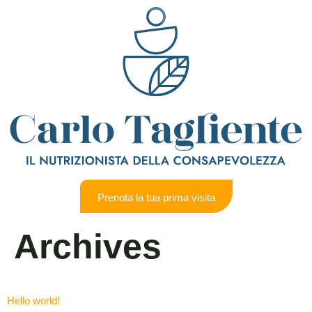
Prenota la tua prima visita
Archives
Hello world!