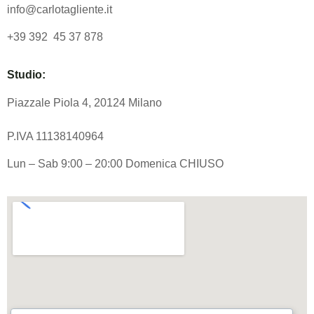
info@carlotagliente.it
+39 392 45 37 878
Studio:
Piazzale Piola 4, 20124 Milano
P.IVA 11138140964
Lun – Sab 9:00 – 20:00 Domenica CHIUSO