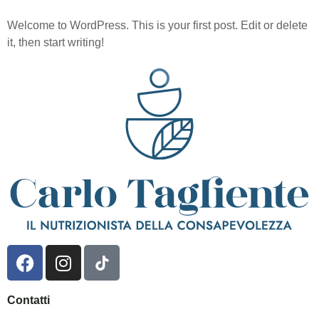
Welcome to WordPress. This is your first post. Edit or delete
it, then start writing!
Contatti