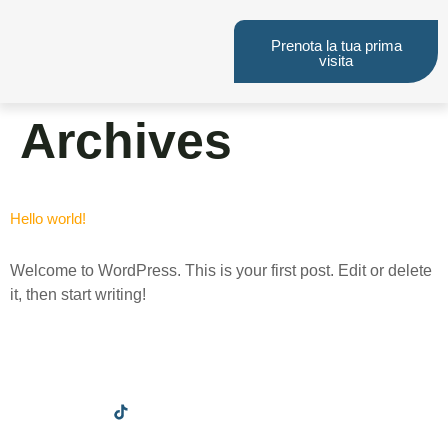
Prenota la tua prima
visita
Archives
Hello world!
Welcome to WordPress. This is your first post. Edit or delete
it, then start writing!