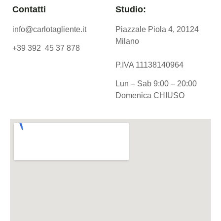
Contatti
Studio:
info@carlotagliente.it
Piazzale Piola 4, 20124
Milano
+39 392 45 37 878
P.IVA 11138140964
Lun – Sab 9:00 – 20:00
Domenica CHIUSO