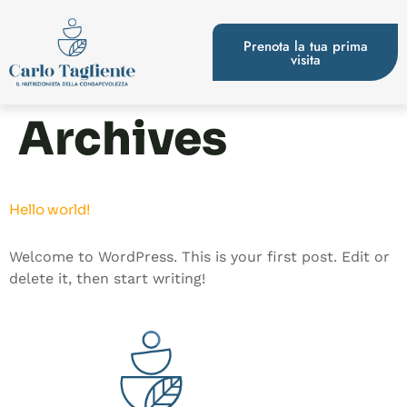
Prenota la tua prima
visita
Archives
Hello world!
Welcome to WordPress. This is your first post. Edit or
delete it, then start writing!