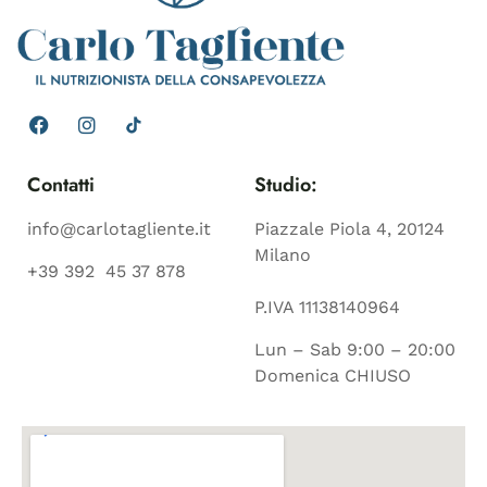
Contatti
Studio:
info@carlotagliente.it
Piazzale Piola 4, 20124
Milano
+39 392 45 37 878
P.IVA 11138140964
Lun – Sab 9:00 – 20:00
Domenica CHIUSO