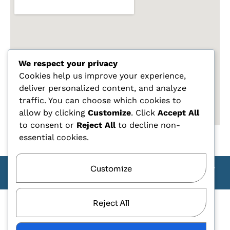
We respect your privacy
Cookies help us improve your experience,
deliver personalized content, and analyze
traffic. You can choose which cookies to
allow by clicking
Customize
. Click
Accept All
to consent or
Reject All
to decline non-
essential cookies.
Customize
Copyright Carlo Tagliente 2025 - Designe By ANDJ CREW
TEAM
Reject All