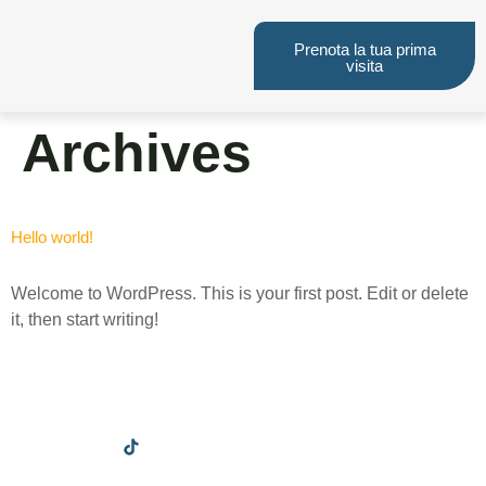
Prenota la tua prima
visita
Archives
Hello world!
Welcome to WordPress. This is your first post. Edit or delete
it, then start writing!