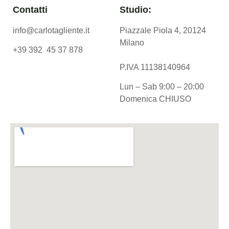
Contatti
Studio:
info@carlotagliente.it
Piazzale Piola 4, 20124
Milano
+39 392 45 37 878
P.IVA 11138140964
Lun – Sab 9:00 – 20:00
Domenica CHIUSO