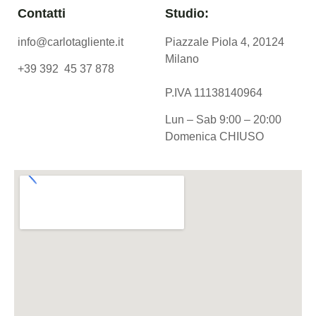
Contatti
Studio:
info@carlotagliente.it
Piazzale Piola 4, 20124
Milano
+39 392 45 37 878
P.IVA 11138140964
Lun – Sab 9:00 – 20:00
Domenica CHIUSO