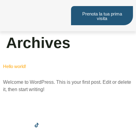
Prenota la tua prima
visita
Archives
Hello world!
Welcome to WordPress. This is your first post. Edit or delete
it, then start writing!