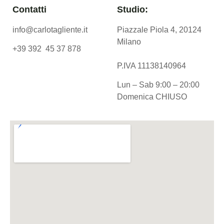
Contatti
Studio:
info@carlotagliente.it
Piazzale Piola 4, 20124
Milano
+39 392 45 37 878
P.IVA 11138140964
Lun – Sab 9:00 – 20:00
Domenica CHIUSO