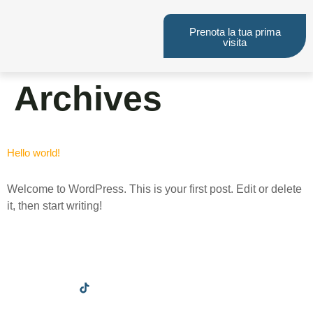
Prenota la tua prima
visita
Archives
Hello world!
Welcome to WordPress. This is your first post. Edit or delete
it, then start writing!