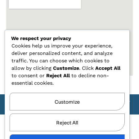
We respect your privacy
Cookies help us improve your experience,
deliver personalized content, and analyze
traffic. You can choose which cookies to
allow by clicking
Customize
. Click
Accept All
to consent or
Reject All
to decline non-
essential cookies.
Customize
Copyright Carlo Tagliente 2025 - Designe By ANDJ CREW
TEAM
Reject All