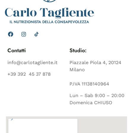
Contatti
Studio:
info@carlotagliente.it
Piazzale Piola 4, 20124
Milano
+39 392 45 37 878
P.IVA 11138140964
Lun – Sab 9:00 – 20:00
Domenica CHIUSO