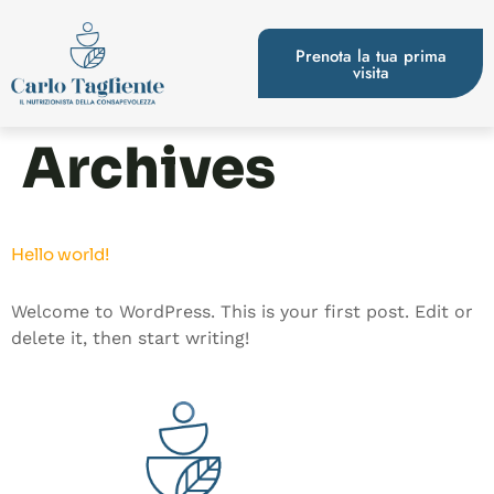
Prenota la tua prima
visita
Archives
Hello world!
Welcome to WordPress. This is your first post. Edit or
delete it, then start writing!