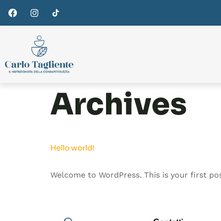
Archives
Hello world!
Welcome to WordPress. This is your first post