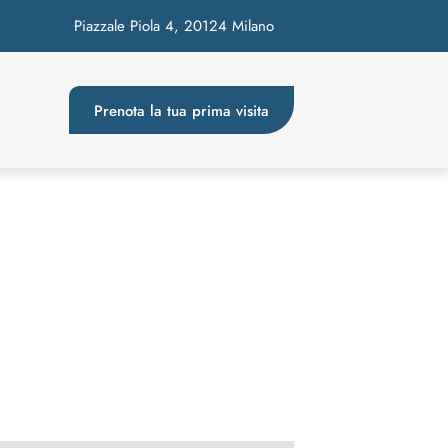
Piazzale Piola 4, 20124 Milano
Prenota la tua prima visita