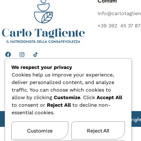
Contatti
info@carlotaglien
+39 392 45 37 87
We respect your privacy
Cookies help us improve your experience,
deliver personalized content, and analyze
traffic. You can choose which cookies to
allow by clicking
Customize
. Click
Accept All
to consent or
Reject All
to decline non-
essential cookies.
Copyrigh
Customize
Reject All