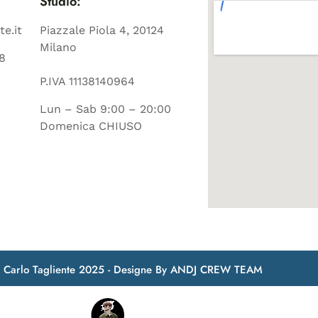
Studio:
te.it
Piazzale Piola 4, 20124
Milano
8
P.IVA 11138140964
Lun – Sab 9:00 – 20:00
Domenica CHIUSO
t Carlo Tagliente 2025 - Designe By ANDJ CREW TEAM