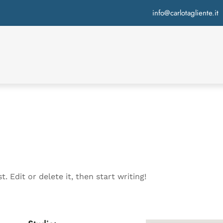
info@carlotagliente.it
. Edit or delete it, then start writing!