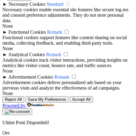
►
Necessary Cookies
Standard
Necessary cookies enable essential site features like secure log-ins
and consent preference adjustments. They do not store personal
data.
None
►
Functional Cookies
Remark
Functional cookies support features like content sharing on social
media, collecting feedback, and enabling third-party tools.
None
►
Analytical Cookies
Remark
Analytical cookies track visitor interactions, providing insights on
metrics like visitor count, bounce rate, and traffic sources.
None
►
Advertisement Cookies
Remark
Advertisement cookies deliver personalized ads based on your
previous visits and analyze the effectiveness of ad campaigns.
None
Reject All
Save My Preferences
Accept All
Powered by
Ultimi Posti Disponibili!
Ore