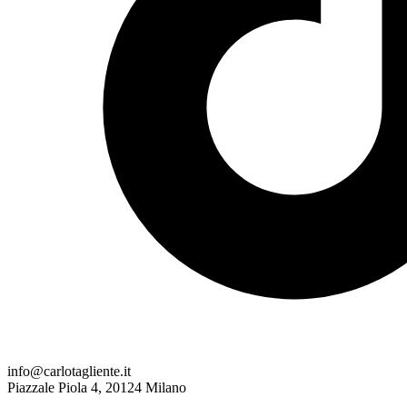
info@carlotagliente.it
Piazzale Piola 4, 20124 Milano