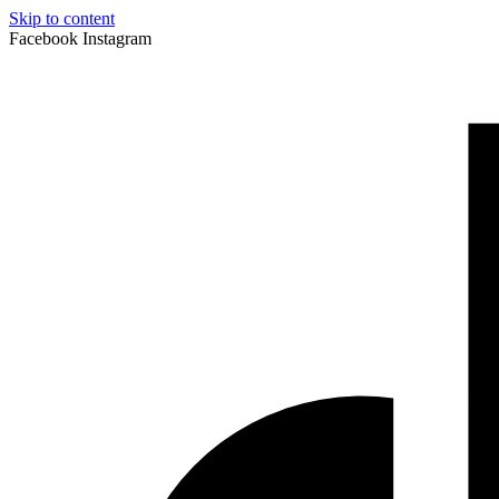
Skip to content
Facebook
Instagram