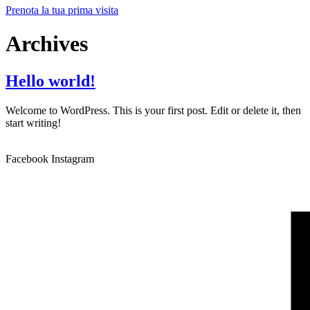
Prenota la tua prima visita
Archives
Hello world!
Welcome to WordPress. This is your first post. Edit or delete it, then
start writing!
Facebook
Instagram