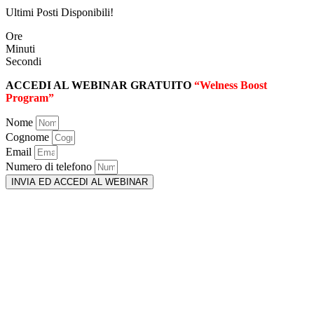
Ultimi Posti Disponibili!
Ore
Minuti
Secondi
ACCEDI AL WEBINAR GRATUITO
“Welness Boost
Program”
Nome
Cognome
Email
Numero di telefono
INVIA ED ACCEDI AL WEBINAR