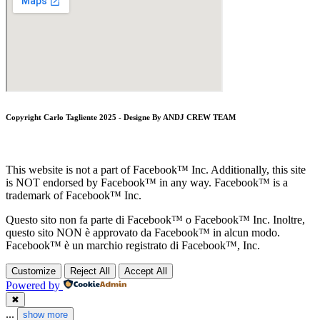
Copyright Carlo Tagliente 2025 - Designe By ANDJ CREW TEAM
This website is not a part of Facebook™ Inc. Additionally, this site
is NOT endorsed by Facebook™ in any way. Facebook™ is a
trademark of Facebook™ Inc.
Questo sito non fa parte di Facebook™ o Facebook™ Inc. Inoltre,
questo sito NON è approvato da Facebook™ in alcun modo.
Facebook™ è un marchio registrato di Facebook™, Inc.
Customize
Reject All
Accept All
Powered by
✖
...
show more