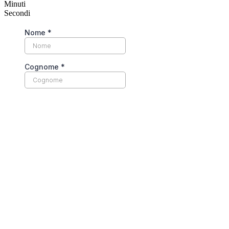
Minuti
Secondi