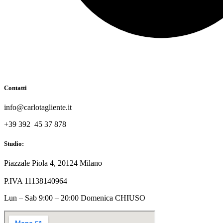
Contatti
info@carlotagliente.it
+39 392 45 37 878
Studio:
Piazzale Piola 4, 20124 Milano
P.IVA 11138140964
Lun – Sab 9:00 – 20:00 Domenica CHIUSO