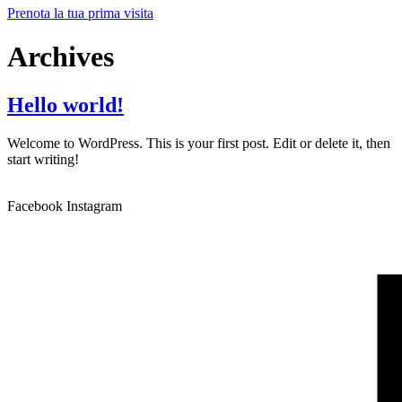
Prenota la tua prima visita
Archives
Hello world!
Welcome to WordPress. This is your first post. Edit or delete it, then
start writing!
Facebook
Instagram