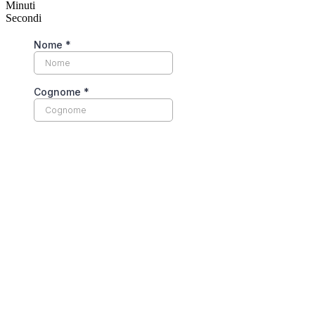
Minuti
Secondi