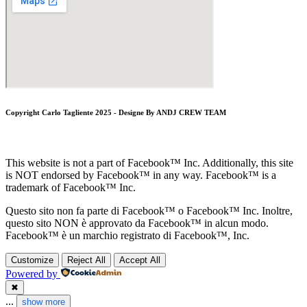
Copyright Carlo Tagliente 2025 - Designe By ANDJ CREW TEAM
This website is not a part of Facebook™ Inc. Additionally, this site
is NOT endorsed by Facebook™ in any way. Facebook™ is a
trademark of Facebook™ Inc.
Questo sito non fa parte di Facebook™ o Facebook™ Inc. Inoltre,
questo sito NON è approvato da Facebook™ in alcun modo.
Facebook™ è un marchio registrato di Facebook™, Inc.
Customize
Reject All
Accept All
Powered by
✖
...
show more