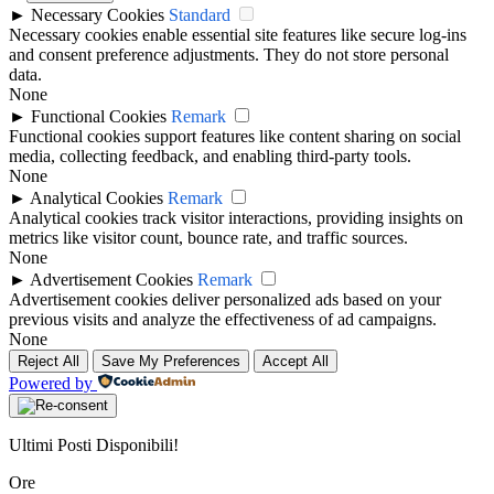
►
Necessary Cookies
Standard
Necessary cookies enable essential site features like secure log-ins
and consent preference adjustments. They do not store personal
data.
None
►
Functional Cookies
Remark
Functional cookies support features like content sharing on social
media, collecting feedback, and enabling third-party tools.
None
►
Analytical Cookies
Remark
Analytical cookies track visitor interactions, providing insights on
metrics like visitor count, bounce rate, and traffic sources.
None
►
Advertisement Cookies
Remark
Advertisement cookies deliver personalized ads based on your
previous visits and analyze the effectiveness of ad campaigns.
None
Reject All
Save My Preferences
Accept All
Powered by
Ultimi Posti Disponibili!
Ore