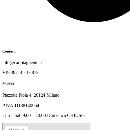
Contatti
info@carlotagliente.it
+39 392 45 37 878
Studio:
Piazzale Piola 4, 20124 Milano
P.IVA 11138140964
Lun – Sab 9:00 – 20:00 Domenica CHIUSO