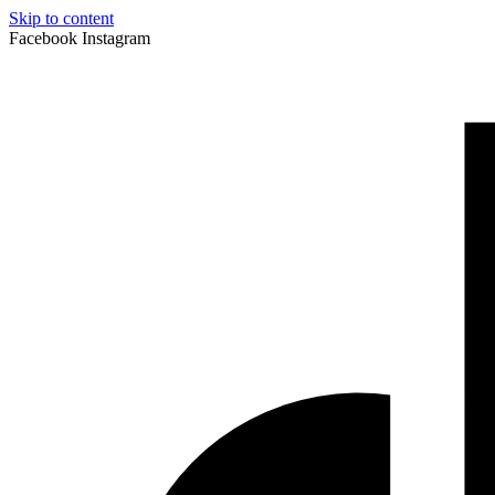
Skip to content
Facebook
Instagram