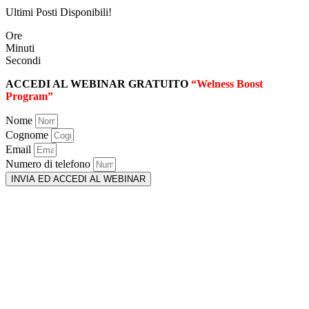
Ultimi Posti Disponibili!
Ore
Minuti
Secondi
ACCEDI AL WEBINAR GRATUITO
“Welness Boost
Program”
Nome
Cognome
Email
Numero di telefono
INVIA ED ACCEDI AL WEBINAR