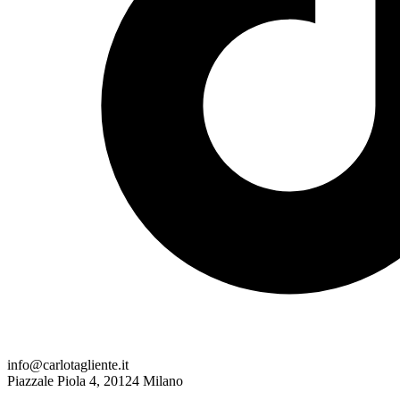
info@carlotagliente.it
Piazzale Piola 4, 20124 Milano