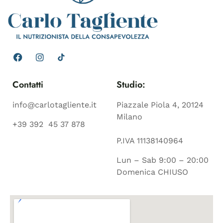
Contatti
Studio:
info@carlotagliente.it
Piazzale Piola 4, 20124
Milano
+39 392 45 37 878
P.IVA 11138140964
Lun – Sab 9:00 – 20:00
Domenica CHIUSO