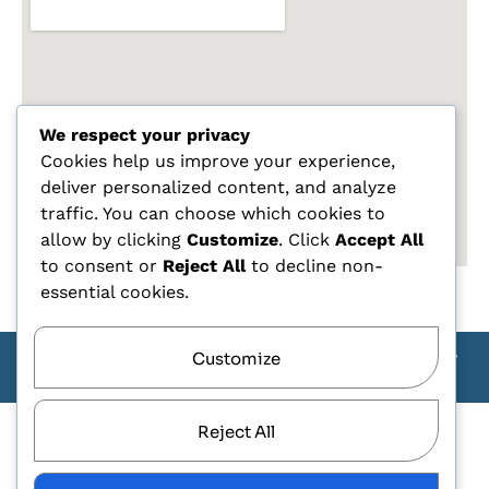
We respect your privacy
Cookies help us improve your experience,
deliver personalized content, and analyze
traffic. You can choose which cookies to
allow by clicking
Customize
. Click
Accept All
to consent or
Reject All
to decline non-
essential cookies.
Customize
Copyright Carlo Tagliente 2025 - Designe By ANDJ CREW
TEAM
Reject All