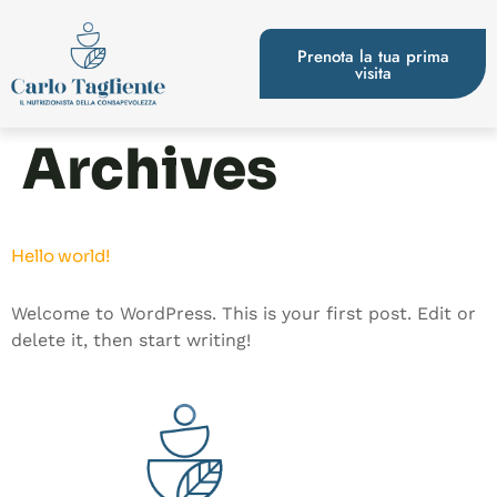
Prenota la tua prima
visita
Archives
Hello world!
Welcome to WordPress. This is your first post. Edit or
delete it, then start writing!