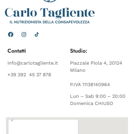
Contatti
Studio:
info@carlotagliente.it
Piazzale Piola 4, 20124
Milano
+39 392 45 37 878
P.IVA 11138140964
Lun – Sab 9:00 – 20:00
Domenica CHIUSO