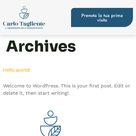
Prenota la tua prima
visita
Archives
Hello world!
Welcome to WordPress. This is your first post. Edit or
delete it, then start writing!