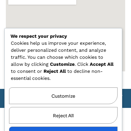
We respect your privacy
Cookies help us improve your experience,
deliver personalized content, and analyze
traffic. You can choose which cookies to
allow by clicking
Customize
. Click
Accept All
to consent or
Reject All
to decline non-
essential cookies.
Customize
Copyright Carlo Tagliente 2025 - Designe By ANDJ CREW
TEAM
Reject All