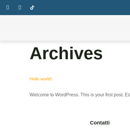
Archives
Hello world!
Welcome to WordPress. This is your first post. Edit 
Contatti