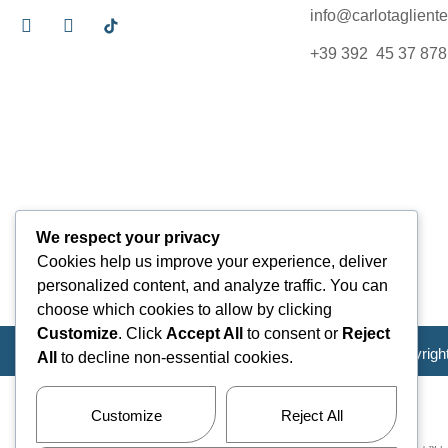
info@carlotagliente.
+39 392 45 37 878
We respect your privacy
Cookies help us improve your experience, deliver
personalized content, and analyze traffic. You can
choose which cookies to allow by clicking
Customize
. Click
Accept All
to consent or
Reject
Copyrigh
All
to decline non-essential cookies.
Customize
Reject All