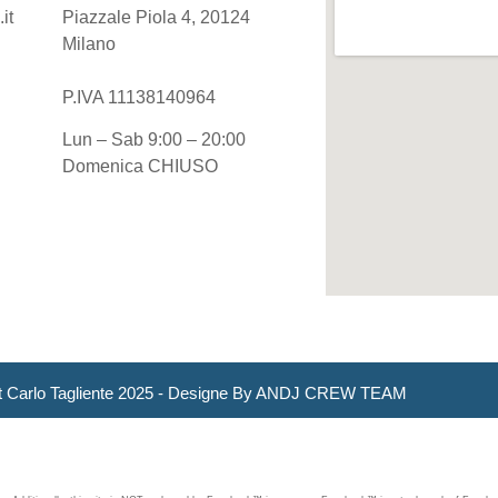
it
Piazzale Piola 4, 20124
Milano
P.IVA 11138140964
Lun – Sab 9:00 – 20:00
Domenica CHIUSO
t Carlo Tagliente 2025 - Designe By ANDJ CREW TEAM