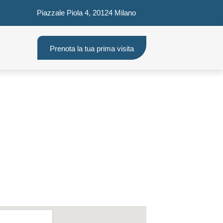
Piazzale Piola 4, 20124 Milano
Prenota la tua prima visita