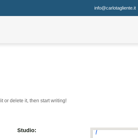
info@carlotagliente.it
or delete it, then start writing!
Studio: