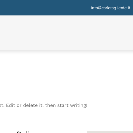
info@carlotagliente.it
. Edit or delete it, then start writing!