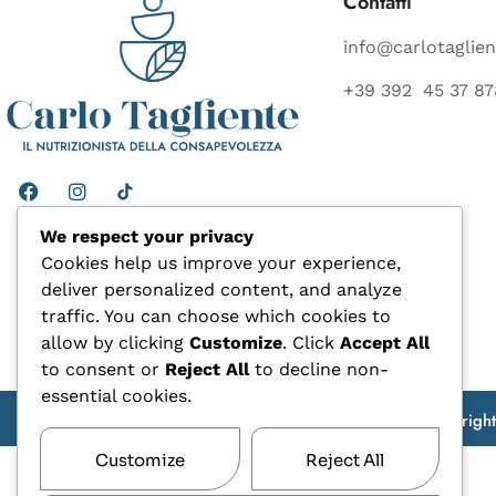
Contatti
info@carlotaglien
+39 392 45 37 87
We respect your privacy
Cookies help us improve your experience,
deliver personalized content, and analyze
traffic. You can choose which cookies to
allow by clicking
Customize
. Click
Accept All
to consent or
Reject All
to decline non-
essential cookies.
Copyrigh
Customize
Reject All