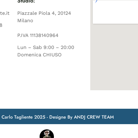
Studio:
te.it
Piazzale Piola 4, 20124
Milano
8
P.IVA 11138140964
Lun – Sab 9:00 – 20:00
Domenica CHIUSO
t Carlo Tagliente 2025 - Designe By ANDJ CREW TEAM