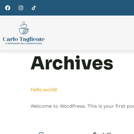
Archives
Hello world!
Welcome to WordPress. This is your first post