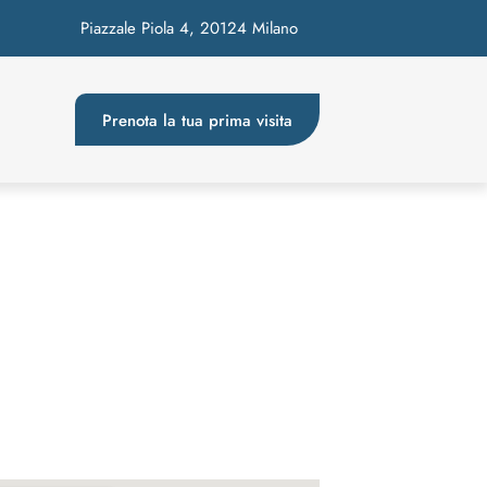
Piazzale Piola 4, 20124 Milano
Prenota la tua prima visita