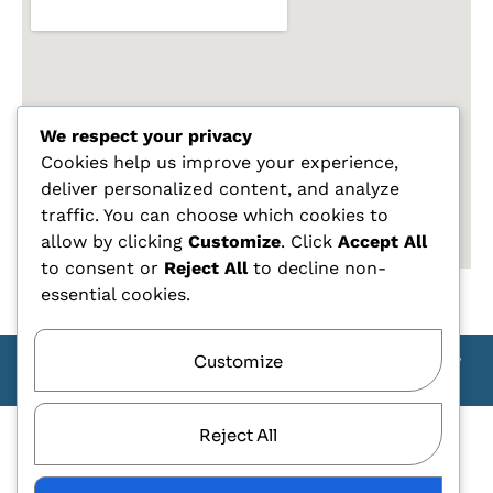
We respect your privacy
Cookies help us improve your experience,
deliver personalized content, and analyze
traffic. You can choose which cookies to
allow by clicking
Customize
. Click
Accept All
to consent or
Reject All
to decline non-
essential cookies.
Customize
Copyright Carlo Tagliente 2025 - Designe By ANDJ CREW
TEAM
Reject All