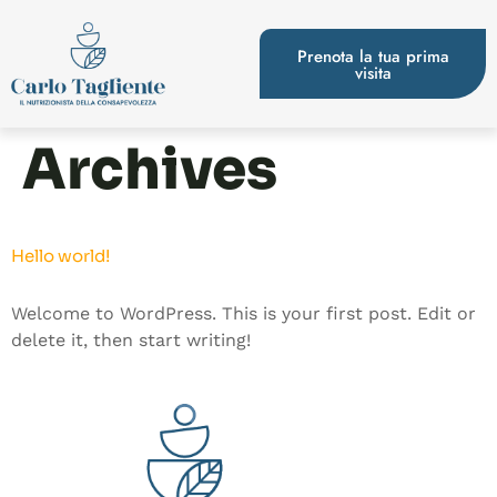
Prenota la tua prima
visita
Archives
Hello world!
Welcome to WordPress. This is your first post. Edit or
delete it, then start writing!