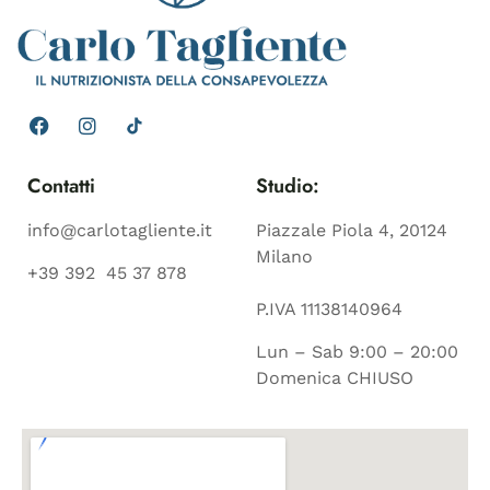
Contatti
Studio:
info@carlotagliente.it
Piazzale Piola 4, 20124
Milano
+39 392 45 37 878
P.IVA 11138140964
Lun – Sab 9:00 – 20:00
Domenica CHIUSO