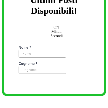
Ultimi Posti
Disponibili!
Ore
Minuti
Secondi