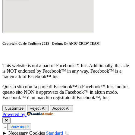
Copyright Carlo Tagliente 2025 - Designe By ANDJ CREW TEAM
This website is not a part of Facebook™ Inc. Additionally, this site
is NOT endorsed by Facebook™ in any way. Facebook™ is a
trademark of Facebook™ Inc.
Questo sito non fa parte di Facebook™ o Facebook™ Inc. Inoltre,
questo sito NON è approvato da Facebook™ in alcun modo.
Facebook™ è un marchio registrato di Facebook™, Inc.
Customize
Reject All
Accept All
Powered by
✖
...
show more
►
Necessary Cookies
Standard