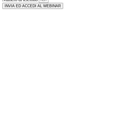
INVIA ED ACCEDI AL WEBINAR