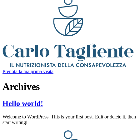
Prenota la tua prima visita
Archives
Hello world!
Welcome to WordPress. This is your first post. Edit or delete it, then
start writing!