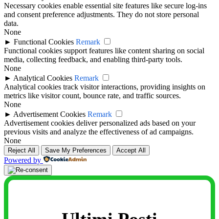
Necessary cookies enable essential site features like secure log-ins
and consent preference adjustments. They do not store personal
data.
None
►
Functional Cookies
Remark
Functional cookies support features like content sharing on social
media, collecting feedback, and enabling third-party tools.
None
►
Analytical Cookies
Remark
Analytical cookies track visitor interactions, providing insights on
metrics like visitor count, bounce rate, and traffic sources.
None
►
Advertisement Cookies
Remark
Advertisement cookies deliver personalized ads based on your
previous visits and analyze the effectiveness of ad campaigns.
None
Reject All
Save My Preferences
Accept All
Powered by