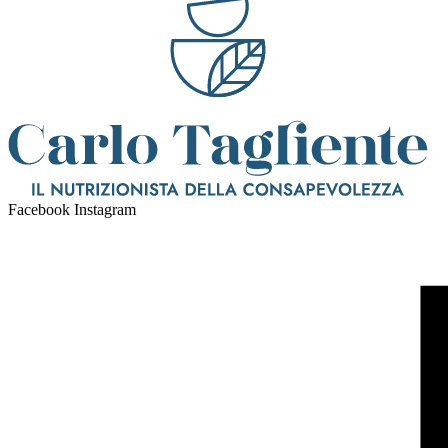
Facebook
Instagram