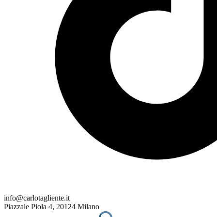
info@carlotagliente.it
Piazzale Piola 4, 20124 Milano