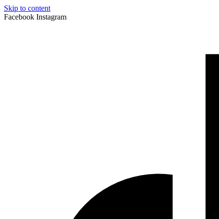
Skip to content
Facebook
Instagram