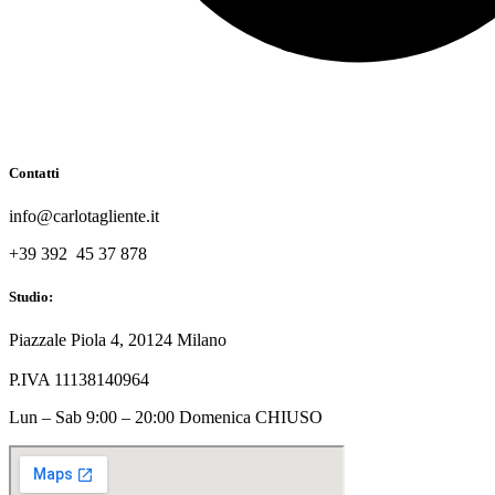
Contatti
info@carlotagliente.it
+39 392 45 37 878
Studio:
Piazzale Piola 4, 20124 Milano
P.IVA 11138140964
Lun – Sab 9:00 – 20:00 Domenica CHIUSO