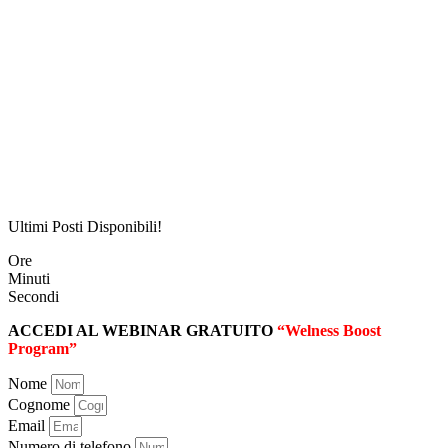
Ultimi Posti Disponibili!
Ore
Minuti
Secondi
ACCEDI AL WEBINAR GRATUITO
“Welness Boost
Program”
Nome
Cognome
Email
Numero di telefono