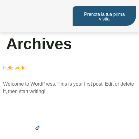
Prenota la tua prima
visita
Archives
Hello world!
Welcome to WordPress. This is your first post. Edit or delete
it, then start writing!