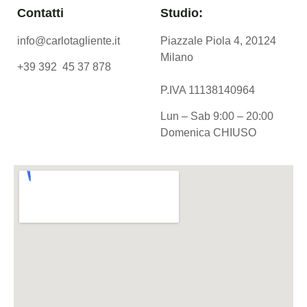
Contatti
Studio:
info@carlotagliente.it
Piazzale Piola 4, 20124
Milano
+39 392 45 37 878
P.IVA 11138140964
Lun – Sab 9:00 – 20:00
Domenica CHIUSO