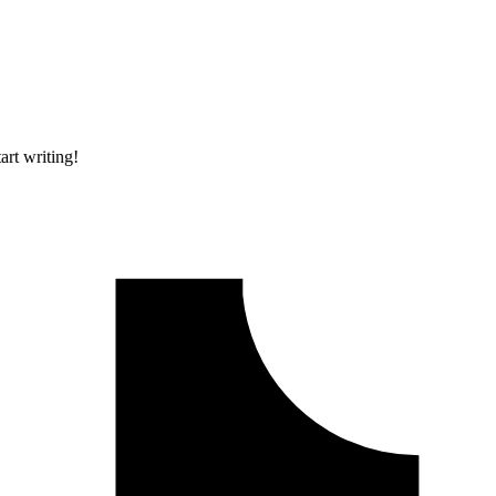
art writing!