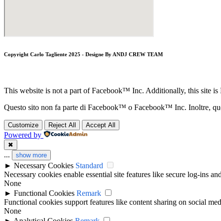
Copyright Carlo Tagliente 2025 - Designe By ANDJ CREW TEAM
This website is not a part of Facebook™ Inc. Additionally, this si
Questo sito non fa parte di Facebook™ o Facebook™ Inc. Inoltre, 
Customize
Reject All
Accept All
Powered by
✖
...
show more
►
Necessary Cookies
Standard
Necessary cookies enable essential site features like secure log-ins a
None
►
Functional Cookies
Remark
Functional cookies support features like content sharing on social medi
None
►
Analytical Cookies
Remark