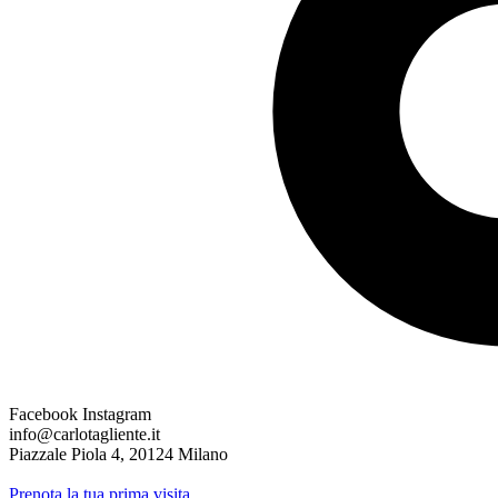
Facebook
Instagram
info@carlotagliente.it
Piazzale Piola 4, 20124 Milano
Prenota la tua prima visita