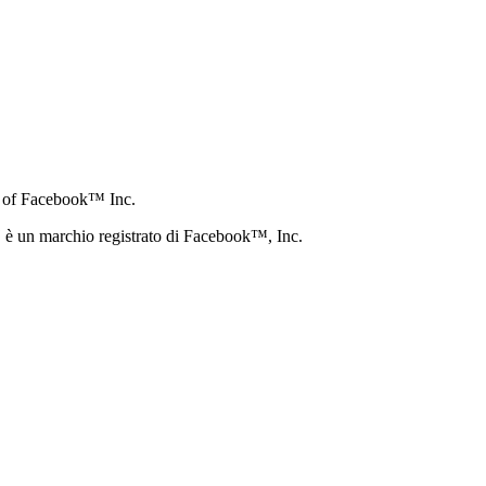
k of Facebook™ Inc.
è un marchio registrato di Facebook™, Inc.