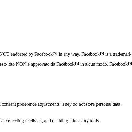
te is NOT endorsed by Facebook™ in any way. Facebook™ is a trademar
questo sito NON è approvato da Facebook™ in alcun modo. Facebook™ 
nd consent preference adjustments. They do not store personal data.
a, collecting feedback, and enabling third-party tools.