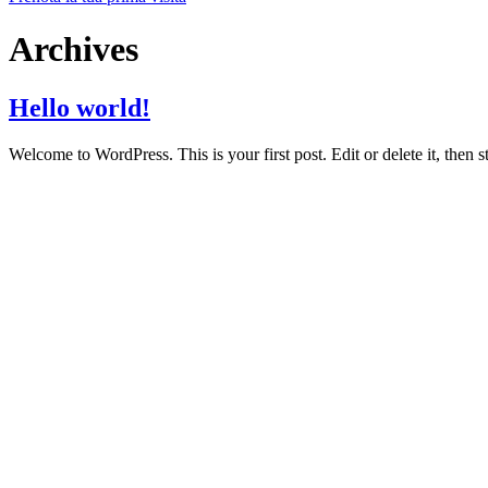
Archives
Hello world!
Welcome to WordPress. This is your first post. Edit or delete it, then st