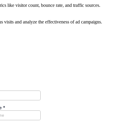
ics like visitor count, bounce rate, and traffic sources.
 visits and analyze the effectiveness of ad campaigns.