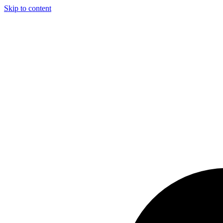
Skip to content