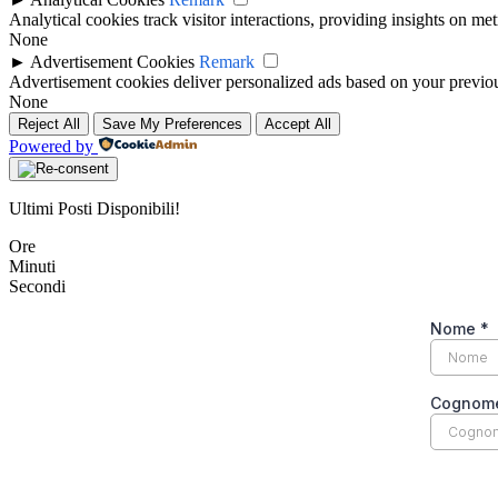
Analytical cookies track visitor interactions, providing insights on metr
None
►
Advertisement Cookies
Remark
Advertisement cookies deliver personalized ads based on your previous
None
Reject All
Save My Preferences
Accept All
Powered by
Ultimi Posti Disponibili!
Ore
Minuti
Secondi