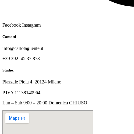
Facebook
Instagram
Contatti
info@carlotagliente.it
+39 392 45 37 878
Studio:
Piazzale Piola 4, 20124 Milano
P.IVA 11138140964
Lun – Sab 9:00 – 20:00 Domenica CHIUSO