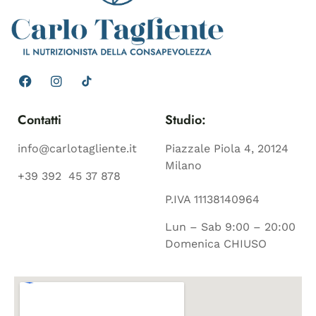
Contatti
Studio:
info@carlotagliente.it
Piazzale Piola 4, 20124
Milano
+39 392 45 37 878
P.IVA 11138140964
Lun – Sab 9:00 – 20:00
Domenica CHIUSO