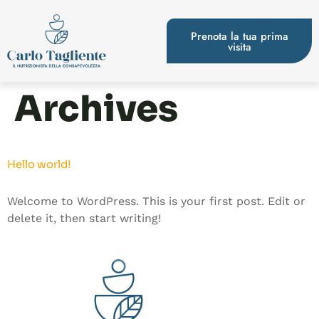
Prenota la tua prima
visita
Archives
Hello world!
Welcome to WordPress. This is your first post. Edit or
delete it, then start writing!