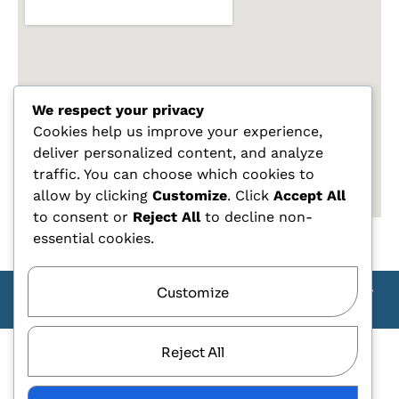
We respect your privacy
Cookies help us improve your experience,
deliver personalized content, and analyze
traffic. You can choose which cookies to
allow by clicking
Customize
. Click
Accept All
to consent or
Reject All
to decline non-
essential cookies.
Customize
Copyright Carlo Tagliente 2025 - Designe By ANDJ CREW
TEAM
Reject All