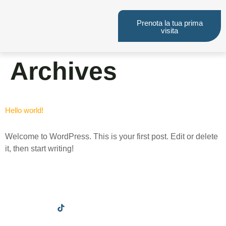
Prenota la tua prima
visita
Archives
Hello world!
Welcome to WordPress. This is your first post. Edit or delete
it, then start writing!