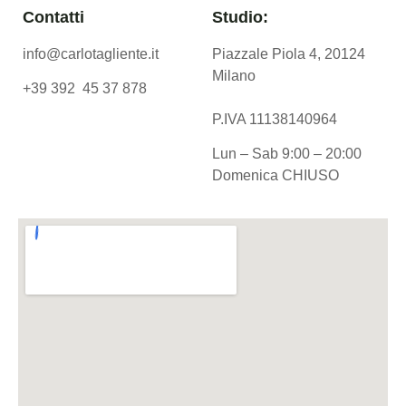
Contatti
Studio:
info@carlotagliente.it
Piazzale Piola 4, 20124
Milano
+39 392 45 37 878
P.IVA 11138140964
Lun – Sab 9:00 – 20:00
Domenica CHIUSO