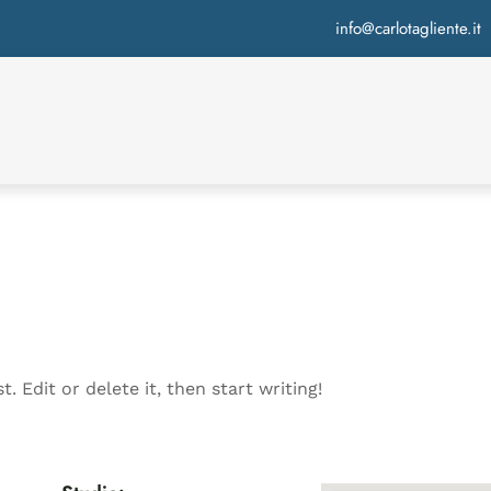
info@carlotagliente.it
. Edit or delete it, then start writing!