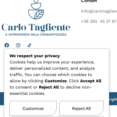
Contatti
info@carlotaglien
+39 392 45 37 87
We respect your privacy
Cookies help us improve your experience,
deliver personalized content, and analyze
traffic. You can choose which cookies to
allow by clicking
Customize
. Click
Accept All
to consent or
Reject All
to decline non-
essential cookies.
Copyrigh
Customize
Reject All