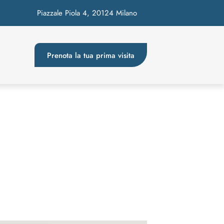
Piazzale Piola 4, 20124 Milano
Prenota la tua prima visita