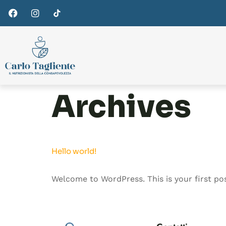
Archives
Hello world!
Welcome to WordPress. This is your first post