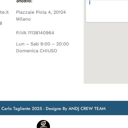
Studio:
te.it
Piazzale Piola 4, 20124
Milano
8
P.IVA 11138140964
Lun – Sab 9:00 – 20:00
Domenica CHIUSO
t Carlo Tagliente 2025 - Designe By ANDJ CREW TEAM