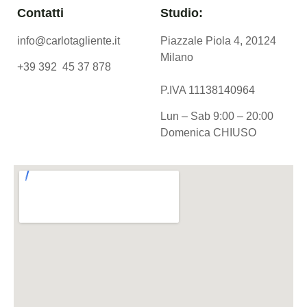
Contatti
Studio:
info@carlotagliente.it
Piazzale Piola 4, 20124
Milano
+39 392 45 37 878
P.IVA 11138140964
Lun – Sab 9:00 – 20:00
Domenica CHIUSO