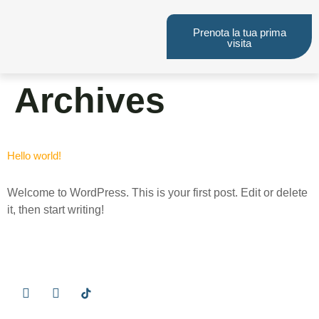
Prenota la tua prima
visita
Archives
Hello world!
Welcome to WordPress. This is your first post. Edit or delete
it, then start writing!