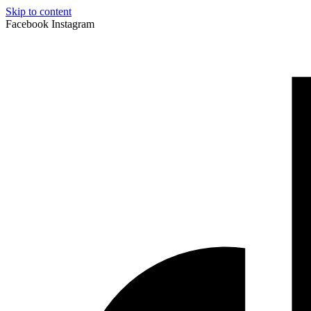
Skip to content
Facebook
Instagram