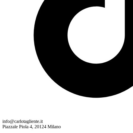
info@carlotagliente.it
Piazzale Piola 4, 20124 Milano