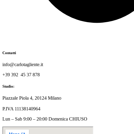
Contatti
info@carlotagliente.it
+39 392 45 37 878
Studio:
Piazzale Piola 4, 20124 Milano
P.IVA 11138140964
Lun – Sab 9:00 – 20:00 Domenica CHIUSO