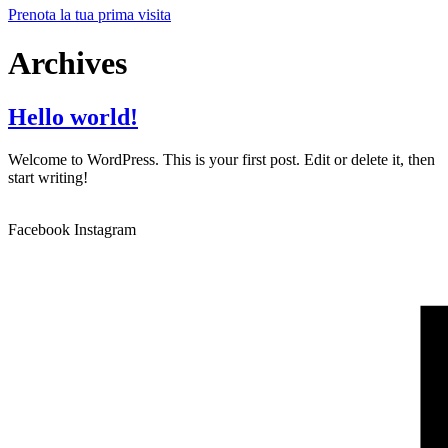
Prenota la tua prima visita
Archives
Hello world!
Welcome to WordPress. This is your first post. Edit or delete it, then
start writing!
Facebook
Instagram