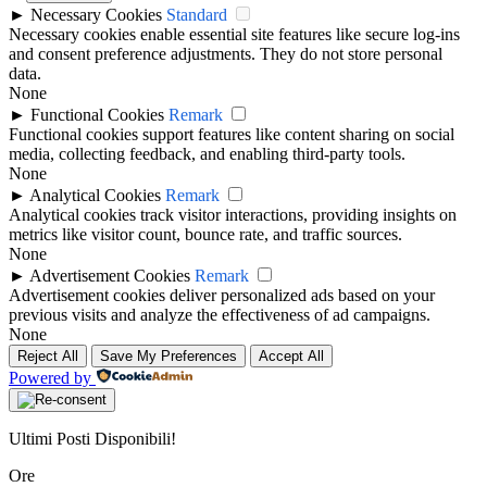
►
Necessary Cookies
Standard
Necessary cookies enable essential site features like secure log-ins
and consent preference adjustments. They do not store personal
data.
None
►
Functional Cookies
Remark
Functional cookies support features like content sharing on social
media, collecting feedback, and enabling third-party tools.
None
►
Analytical Cookies
Remark
Analytical cookies track visitor interactions, providing insights on
metrics like visitor count, bounce rate, and traffic sources.
None
►
Advertisement Cookies
Remark
Advertisement cookies deliver personalized ads based on your
previous visits and analyze the effectiveness of ad campaigns.
None
Reject All
Save My Preferences
Accept All
Powered by
Ultimi Posti Disponibili!
Ore