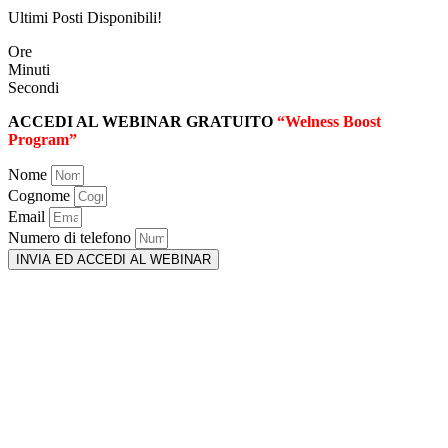
Ultimi Posti Disponibili!
Ore
Minuti
Secondi
ACCEDI AL WEBINAR GRATUITO
“Welness Boost
Program”
Nome
Cognome
Email
Numero di telefono
INVIA ED ACCEDI AL WEBINAR