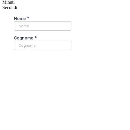
Minuti
Secondi