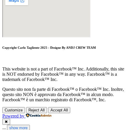
Copyright Carlo Tagliente 2025 - Designe By ANDJ CREW TEAM
This website is not a part of Facebook™ Inc. Additionally, this site
is NOT endorsed by Facebook™ in any way. Facebook™ is a
trademark of Facebook™ Inc.
Questo sito non fa parte di Facebook™ o Facebook™ Inc. Inoltre,
questo sito NON è approvato da Facebook™ in alcun modo.
Facebook™ è un marchio registrato di Facebook™, Inc.
Customize
Reject All
Accept All
Powered by
✖
...
show more