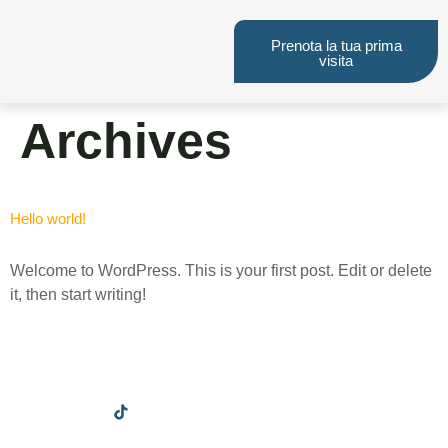
Prenota la tua prima
visita
Archives
Hello world!
Welcome to WordPress. This is your first post. Edit or delete
it, then start writing!