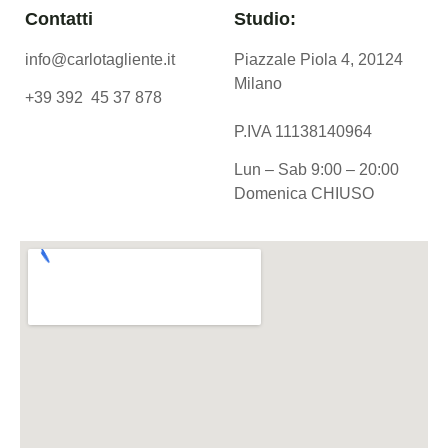
Contatti
Studio:
info@carlotagliente.it
Piazzale Piola 4, 20124
Milano
+39 392 45 37 878
P.IVA 11138140964
Lun – Sab 9:00 – 20:00
Domenica CHIUSO