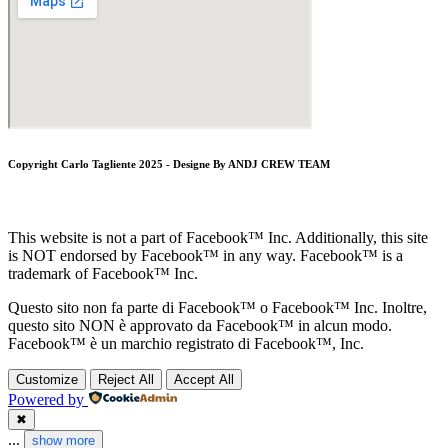
Copyright Carlo Tagliente 2025 - Designe By ANDJ CREW TEAM
This website is not a part of Facebook™ Inc. Additionally, this site
is NOT endorsed by Facebook™ in any way. Facebook™ is a
trademark of Facebook™ Inc.
Questo sito non fa parte di Facebook™ o Facebook™ Inc. Inoltre,
questo sito NON è approvato da Facebook™ in alcun modo.
Facebook™ è un marchio registrato di Facebook™, Inc.
Customize
Reject All
Accept All
Powered by
✖
...
show more