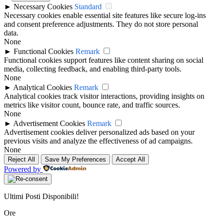
►
Necessary Cookies
Standard
Necessary cookies enable essential site features like secure log-ins
and consent preference adjustments. They do not store personal
data.
None
►
Functional Cookies
Remark
Functional cookies support features like content sharing on social
media, collecting feedback, and enabling third-party tools.
None
►
Analytical Cookies
Remark
Analytical cookies track visitor interactions, providing insights on
metrics like visitor count, bounce rate, and traffic sources.
None
►
Advertisement Cookies
Remark
Advertisement cookies deliver personalized ads based on your
previous visits and analyze the effectiveness of ad campaigns.
None
Reject All
Save My Preferences
Accept All
Powered by
Ultimi Posti Disponibili!
Ore