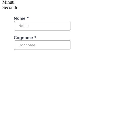
Minuti
Secondi