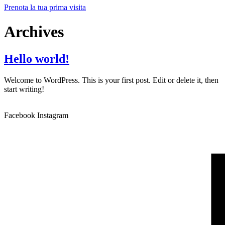
Prenota la tua prima visita
Archives
Hello world!
Welcome to WordPress. This is your first post. Edit or delete it, then
start writing!
Facebook
Instagram