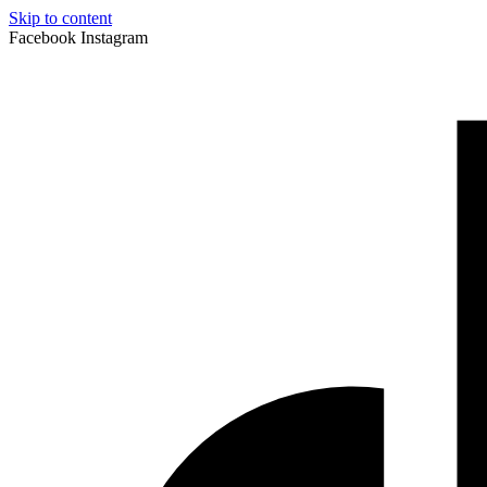
Skip to content
Facebook
Instagram