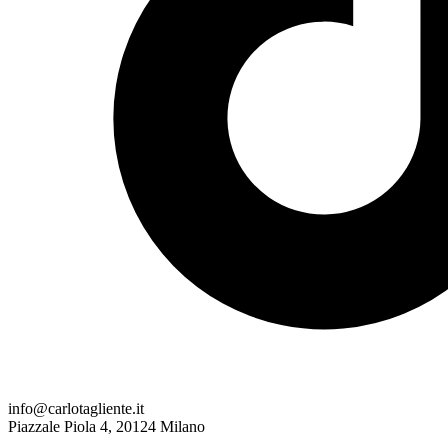
info@carlotagliente.it
Piazzale Piola 4, 20124 Milano