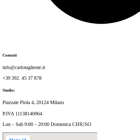
Contatti
info@carlotagliente.it
+39 392 45 37 878
Studio:
Piazzale Piola 4, 20124 Milano
P.IVA 11138140964
Lun – Sab 9:00 – 20:00 Domenica CHIUSO