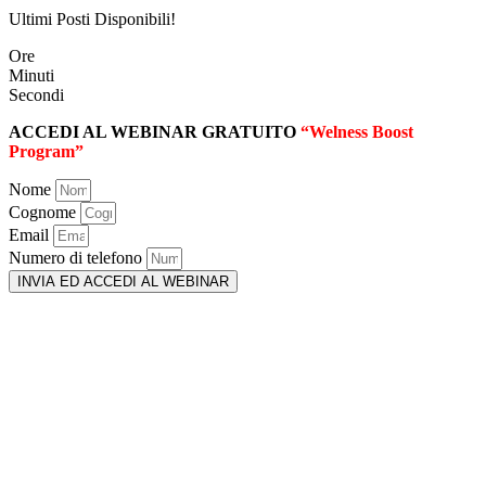
Ultimi Posti Disponibili!
Ore
Minuti
Secondi
ACCEDI AL WEBINAR GRATUITO
“Welness Boost
Program”
Nome
Cognome
Email
Numero di telefono
INVIA ED ACCEDI AL WEBINAR