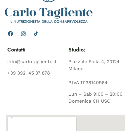
Contatti
Studio:
info@carlotagliente.it
Piazzale Piola 4, 20124
Milano
+39 392 45 37 878
P.IVA 11138140964
Lun – Sab 9:00 – 20:00
Domenica CHIUSO