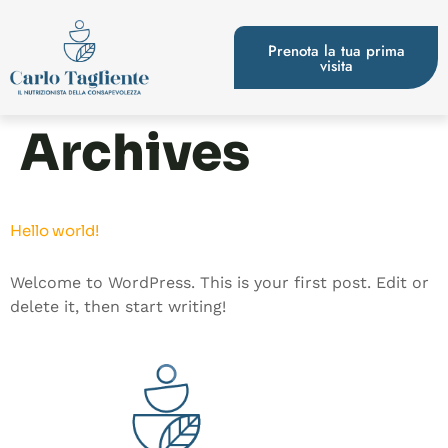
Prenota la tua prima
visita
Archives
Hello world!
Welcome to WordPress. This is your first post. Edit or
delete it, then start writing!