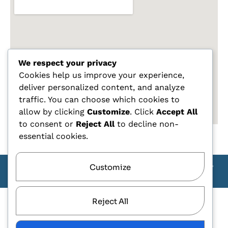
We respect your privacy
Cookies help us improve your experience,
deliver personalized content, and analyze
traffic. You can choose which cookies to
allow by clicking
Customize
. Click
Accept All
to consent or
Reject All
to decline non-
essential cookies.
Customize
Copyright Carlo Tagliente 2025 - Designe By ANDJ CREW
TEAM
Reject All