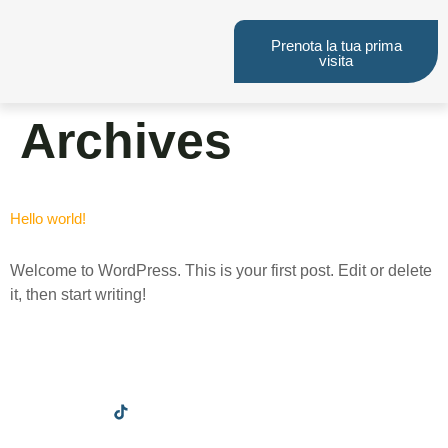
Prenota la tua prima
visita
Archives
Hello world!
Welcome to WordPress. This is your first post. Edit or delete
it, then start writing!