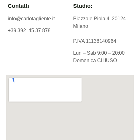
Contatti
Studio:
info@carlotagliente.it
Piazzale Piola 4, 20124
Milano
+39 392 45 37 878
P.IVA 11138140964
Lun – Sab 9:00 – 20:00
Domenica CHIUSO