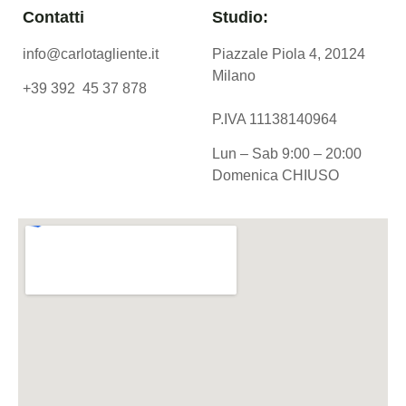
Contatti
Studio:
info@carlotagliente.it
Piazzale Piola 4, 20124
Milano
+39 392 45 37 878
P.IVA 11138140964
Lun – Sab 9:00 – 20:00
Domenica CHIUSO