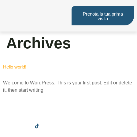
Prenota la tua prima
visita
Archives
Hello world!
Welcome to WordPress. This is your first post. Edit or delete
it, then start writing!