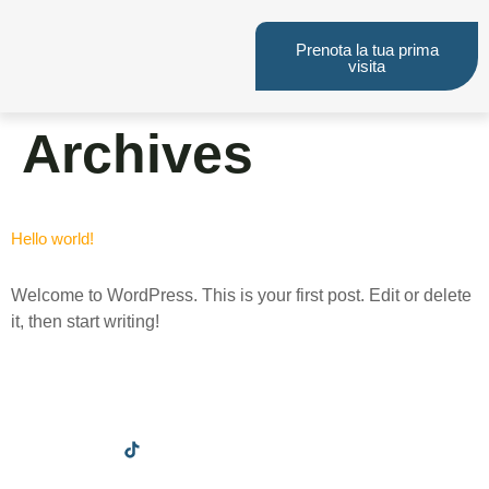
Prenota la tua prima
visita
Archives
Hello world!
Welcome to WordPress. This is your first post. Edit or delete
it, then start writing!