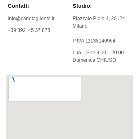
Contatti
Studio:
info@carlotagliente.it
Piazzale Piola 4, 20124
Milano
+39 392 45 37 878
P.IVA 11138140964
Lun – Sab 9:00 – 20:00
Domenica CHIUSO