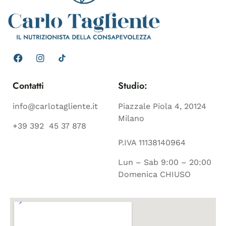
Contatti
Studio:
info@carlotagliente.it
Piazzale Piola 4, 20124
Milano
+39 392 45 37 878
P.IVA 11138140964
Lun – Sab 9:00 – 20:00
Domenica CHIUSO