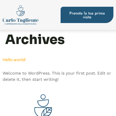
Prenota la tua prima
visita
Archives
Hello world!
Welcome to WordPress. This is your first post. Edit or
delete it, then start writing!