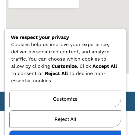
We respect your privacy
Cookies help us improve your experience,
deliver personalized content, and analyze
traffic. You can choose which cookies to
allow by clicking
Customize
. Click
Accept All
to consent or
Reject All
to decline non-
essential cookies.
Customize
Copyright Carlo Tagliente 2025 - Designe By ANDJ CREW
TEAM
Reject All